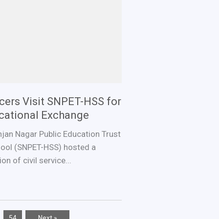
ficers Visit SNPET-HSS for
ucational Exchange
jan Nagar Public Education Trust
ool (SNPET-HSS) hosted a
n of civil service...
…
54
Next »