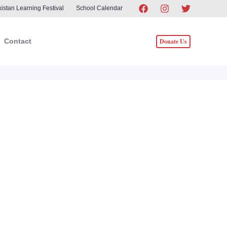
istan Learning Festival
School Calendar
Donate Us
Contact