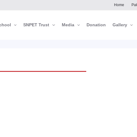
Home
Pak
chool
SNPET Trust
Media
Donation
Gallery