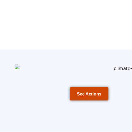
See Actions