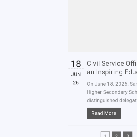
18
Civil Service Of
an Inspiring Ed
JUN
26
On June 18, 2026, San
Higher Secondary Sch
distinguished delegatio
Read More
1
2
3