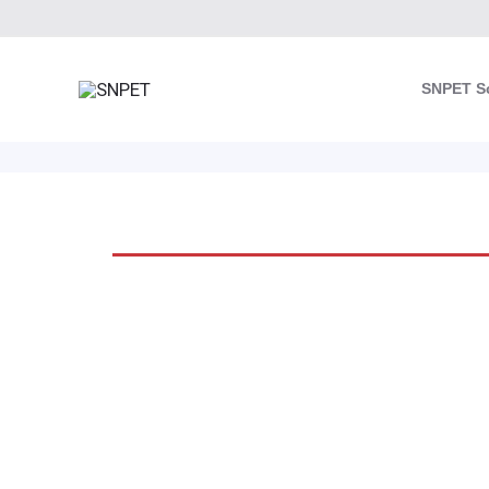
Skip
to
content
SNPET S