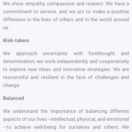
We show empathy, compassion and respect. We have a
commitment to service, and we act to make a positive
difference in the lives of others and in the world around
us.
Risk-takers
We approach uncertainty with forethought and
determination; we work independently and cooperatively
to explore new ideas and innovative strategies. We are
resourceful and resilient in the face of challenges and
change.
Balanced
We understand the importance of balancing different
aspects of our lives—intellectual, physical, and emotional
—to achieve well-being for ourselves and others. We