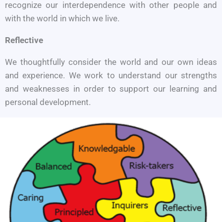
recognize our interdependence with other people and
with the world in which we live.
Reflective
We thoughtfully consider the world and our own ideas
and experience. We work to understand our strengths
and weaknesses in order to support our learning and
personal development.