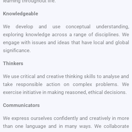
learning throughout life.
Knowledgeable
We develop and use conceptual understanding,
exploring knowledge across a range of disciplines. We
engage with issues and ideas that have local and global
significance.
Thinkers
We use critical and creative thinking skills to analyse and
take responsible action on complex problems. We
exercise initiative in making reasoned, ethical decisions.
Communicators
We express ourselves confi­dently and creatively in more
than one language and in many ways. We collaborate