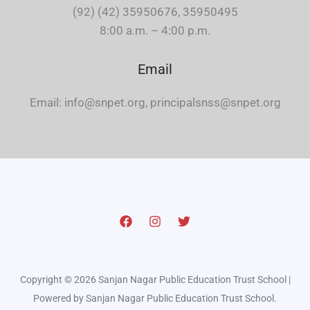
(92) (42) 35950676, 35950495
8:00 a.m. – 4:00 p.m.
Email
Email: info@snpet.org, principalsnss@snpet.org
Copyright © 2026 Sanjan Nagar Public Education Trust School |
Powered by Sanjan Nagar Public Education Trust School.