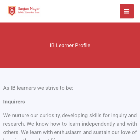
Skip
to
content
IB Learner Profile
As IB learners we strive to be:
Inquirers
We nurture our curiosity, developing skills for inquiry and
research. We know how to learn independently and with
others. We learn with enthusiasm and sustain our love of