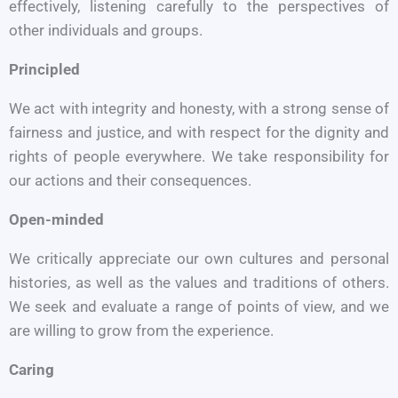
effectively, listening carefully to the perspectives of
other individuals and groups.
Principled
We act with integrity and honesty, with a strong sense of
fairness and justice, and with respect for the dignity and
rights of people everywhere. We take responsibility for
our actions and their consequences.
Open-minded
We critically appreciate our own cultures and personal
histories, as well as the values and traditions of others.
We seek and evaluate a range of points of view, and we
are willing to grow from the experience.
Caring