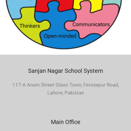
Sanjan Nagar School System
117-A Anum Street Glaxo Town, Ferozepur Road,
Lahore, Pakistan
Main Office