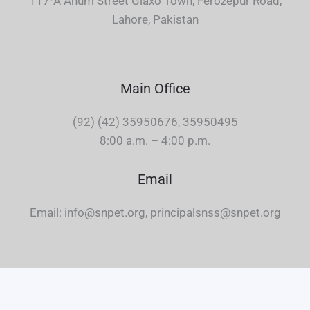
117-A Anum Street Glaxo Town, Ferozepur Road,
Lahore, Pakistan
Main Office
(92) (42) 35950676, 35950495
8:00 a.m. – 4:00 p.m.
Email
Email: info@snpet.org, principalsnss@snpet.org