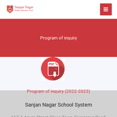
Skip
to
content
Program of inquiry
Program of inquiry (2022-2023)
Sanjan Nagar School System