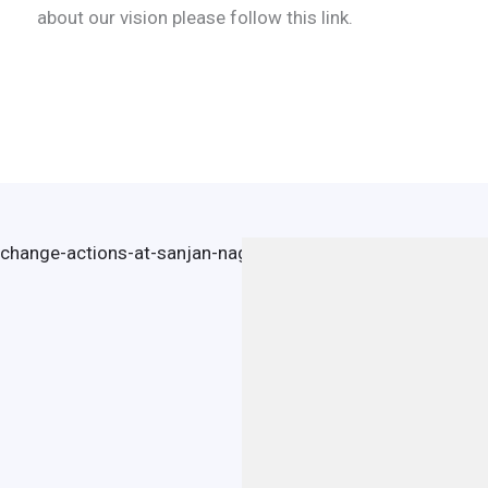
about our vision please follow this link.