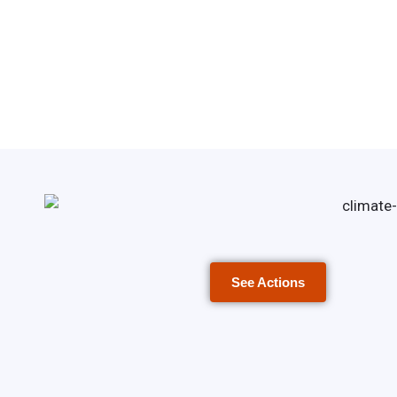
See Actions