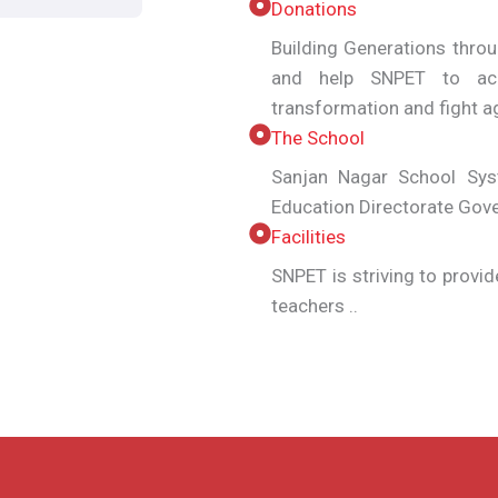
Donations
Building Generations thro
and help SNPET to ach
transformation and fight
The School
Sanjan Nagar School Syst
Education Directorate Gov
Facilities
SNPET is striving to provid
teachers ..