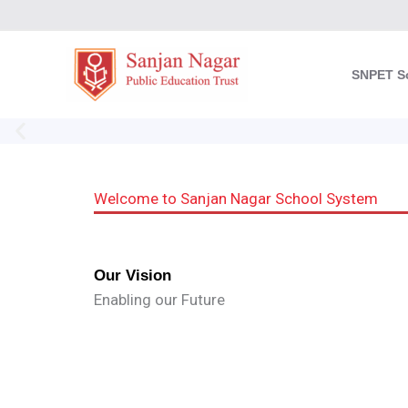
Skip
to
content
SNPET S
Welcome to Sanjan Nagar School System
Our Vision
Enabling our Future