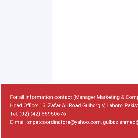
For all information contact (Manager Marketing & Com
Head Office: 13, Zafar Ali Road Gulberg V, Lahore, Pakis
Tel: (92) (42) 35950676
E-mail: snpetcoordinatore@yahoo.com, gulbaz.ahme