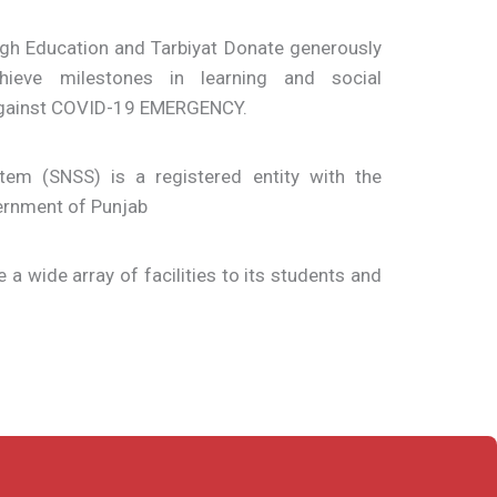
ugh Education and Tarbiyat Donate generously
ieve milestones in learning and social
 against COVID-19 EMERGENCY.
em (SNSS) is a registered entity with the
ernment of Punjab
e a wide array of facilities to its students and