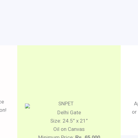
ce
A
on!
or
Delhi Gate
Size: 24.5” x 21”
Oil on Canvas
Minimum Price:
Rs. 65,000