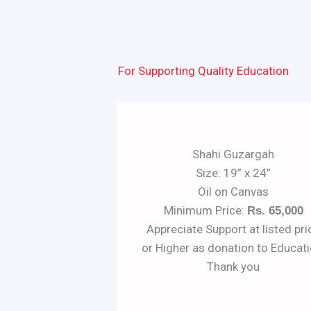
For Supporting Quality Education
Shahi Guzargah
Size: 19” x 24”
Oil on Canvas
Minimum Price:
Rs. 65,000
Appreciate Support at listed pri
or Higher as donation to Educati
Thank you