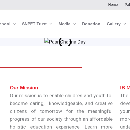
Home
Pak
chool
SNPET Trust
Media
Donation
Gallery
Our Mission
IB M
Our mission is to enable children and youth to
The
become caring, knowledgeable, and creative
deve
citizens of tomorrow for the meaningful
youn
progress of our society through an affordable
mor
holistic education experience. Learn more
unde