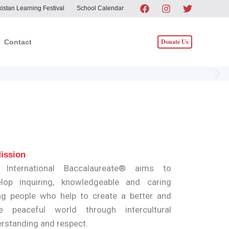
istan Learning Festival
School Calendar
Donate Us
Contact
ission
 International Baccalaureate® aims to
lop inquiring, knowledgeable and caring
g people who help to create a better and
e peaceful world through intercultural
rstanding and respect.