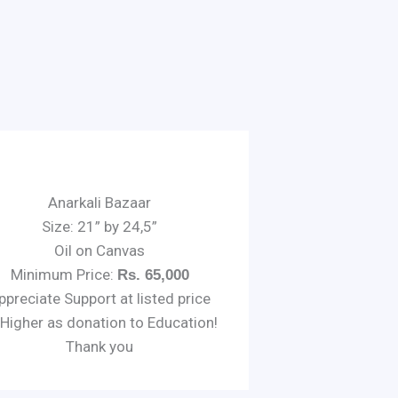
Anarkali Bazaar
Size: 21” by 24,5”
Oil on Canvas
Minimum Price:
Rs. 65,000
ppreciate Support at listed price
 Higher as donation to Education!
Thank you