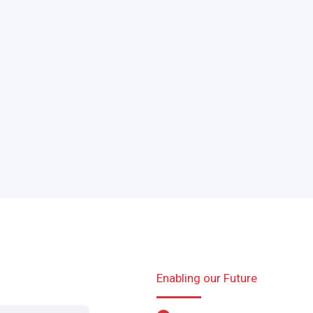
Enabling our Future