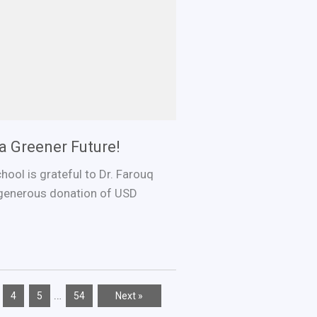
a Greener Future!
ool is grateful to Dr. Farouq
generous donation of USD
…
4
5
54
Next »