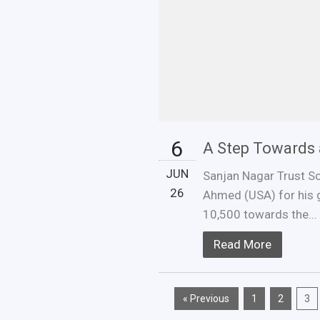
6
A Step Towards 
JUN
Sanjan Nagar Trust Sch
26
Ahmed (USA) for his 
10,500 towards the...
Read More
« Previous
1
2
3