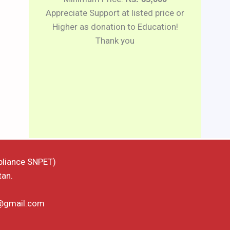
Appreciate Support at listed price or
Higher as donation to Education!
Thank you
pliance SNPET)
tan.
d@gmail.com