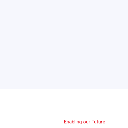
Enabling our Future