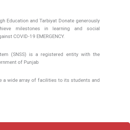
ugh Education and Tarbiyat Donate generously
ieve milestones in learning and social
 against COVID-19 EMERGENCY.
em (SNSS) is a registered entity with the
ernment of Punjab
e a wide array of facilities to its students and