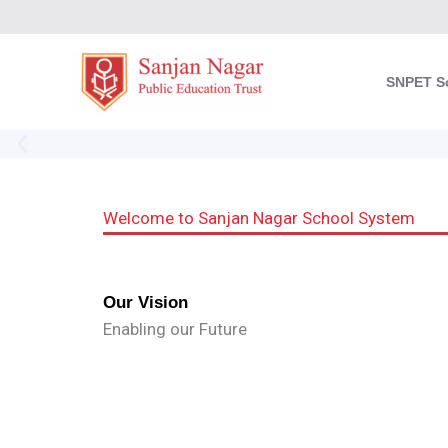
Skip
to
content
SNPET S
Welcome to Sanjan Nagar School System
Our Vision
Enabling our Future