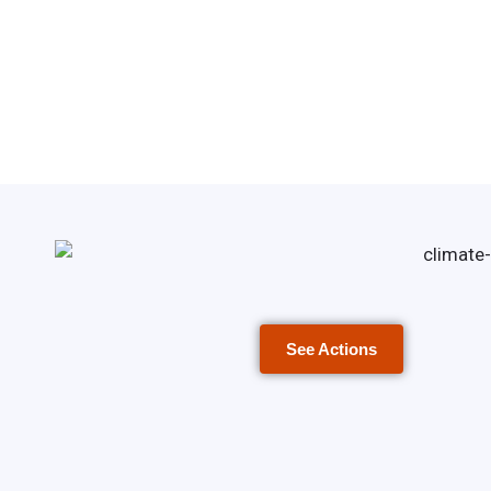
See Actions