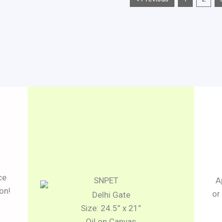
ce
A
on!
or
Delhi Gate
Size: 24.5” x 21”
Oil on Canvas