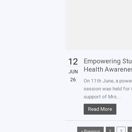
12
Empowering Stu
Health Awarene
JUN
26
On 11th June, a powe
session was held for 
support of Mrs....
Read More
« Previous
1
2