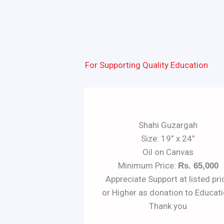
For Supporting Quality Education
Shahi Guzargah
Size: 19” x 24”
Oil on Canvas
Minimum Price:
Rs. 65,000
Appreciate Support at listed pri
or Higher as donation to Educati
Thank you