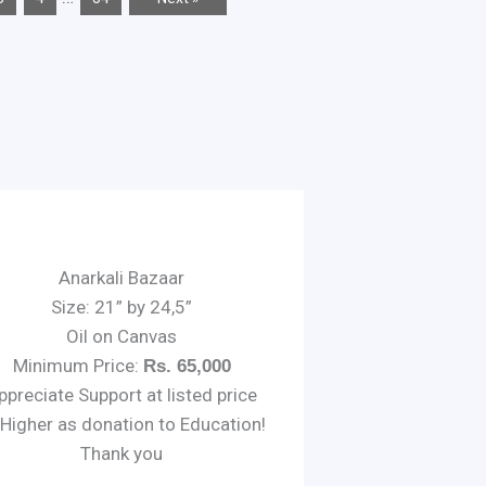
Anarkali Bazaar
Size: 21” by 24,5”
Oil on Canvas
Minimum Price:
Rs. 65,000
ppreciate Support at listed price
 Higher as donation to Education!
Thank you