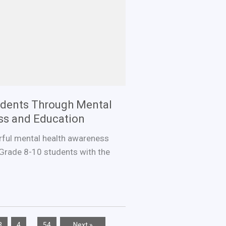
dents Through Mental
ss and Education
rful mental health awareness
Grade 8-10 students with the
…
3
4
54
Next »