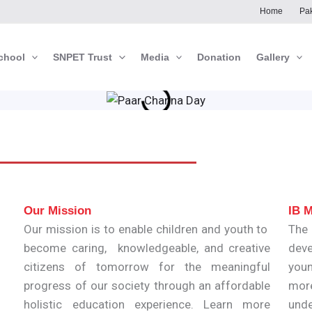
Home
Pak
chool
SNPET Trust
Media
Donation
Gallery
Our Mission
IB M
Our mission is to enable children and youth to
The
become caring, knowledgeable, and creative
deve
citizens of tomorrow for the meaningful
youn
progress of our society through an affordable
mor
holistic education experience. Learn more
unde