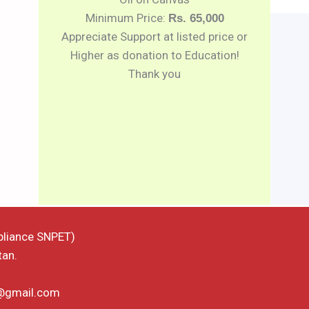
Minimum Price:
Rs. 65,000
Appreciate Support at listed price or
Higher as donation to Education!
Thank you
pliance SNPET)
tan.
d@gmail.com