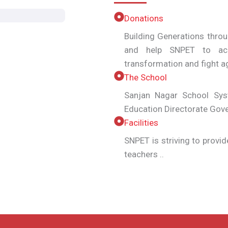
Donations
Building Generations thro
and help SNPET to ach
transformation and fight
The School
Sanjan Nagar School Syst
Education Directorate Gov
Facilities
SNPET is striving to provid
teachers ..