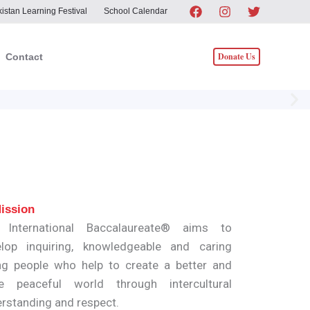
istan Learning Festival
School Calendar
Donate Us
Contact
ission
 International Baccalaureate® aims to
lop inquiring, knowledgeable and caring
g people who help to create a better and
e peaceful world through intercultural
rstanding and respect.