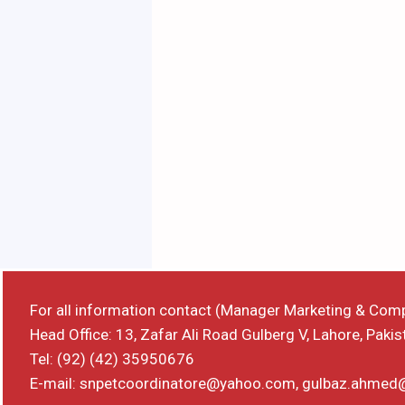
For all information contact (Manager Marketing & Com
Head Office: 13, Zafar Ali Road Gulberg V, Lahore, Pakis
Tel: (92) (42) 35950676
E-mail: snpetcoordinatore@yahoo.com, gulbaz.ahme