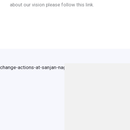
about our vision please follow this link.