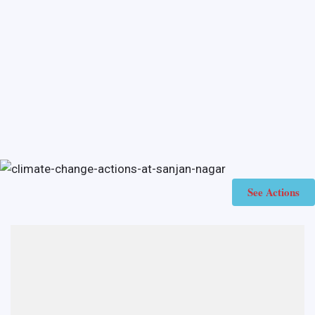
See Actions