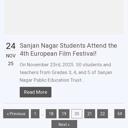
24
Sanjan Nagar Students Attend the
4th European Film Festival!
NOV
25
On November 23rd, 2025. 50 students and
teachers from Grades 3, 4, and 5 of Sanjan
Nagar Public Education Trust...
Read More
…
…
« Previous
1
18
19
20
21
22
54
Next »