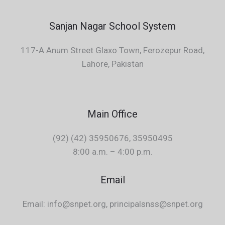
Sanjan Nagar School System
117-A Anum Street Glaxo Town, Ferozepur Road,
Lahore, Pakistan
Main Office
(92) (42) 35950676, 35950495
8:00 a.m. – 4:00 p.m.
Email
Email: info@snpet.org, principalsnss@snpet.org