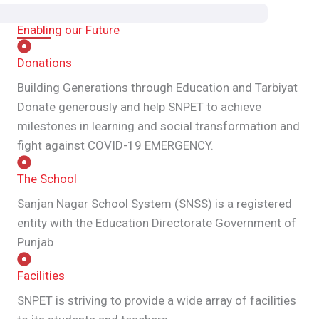
Enabling our Future
Donations
Building Generations through Education and Tarbiyat
Donate generously and help SNPET to achieve
milestones in learning and social transformation and
fight against COVID-19 EMERGENCY.
The School
Sanjan Nagar School System (SNSS) is a registered
entity with the Education Directorate Government of
Punjab
Facilities
SNPET is striving to provide a wide array of facilities