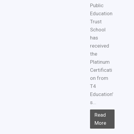
Public
Education
Trust
School
has
received
the
Platinum
Certificati
on from
T4
Education'
s...
Read
More