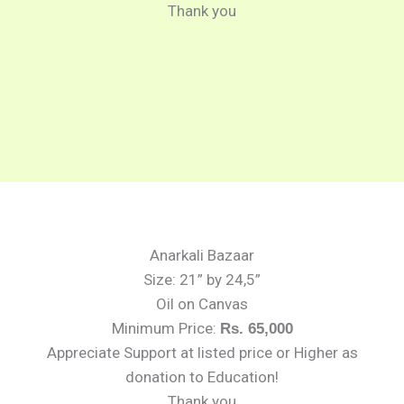
Thank you
Anarkali Bazaar
Size: 21” by 24,5”
Oil on Canvas
Minimum Price:
Rs. 65,000
Appreciate Support at listed price or Higher as
donation to Education!
Thank you