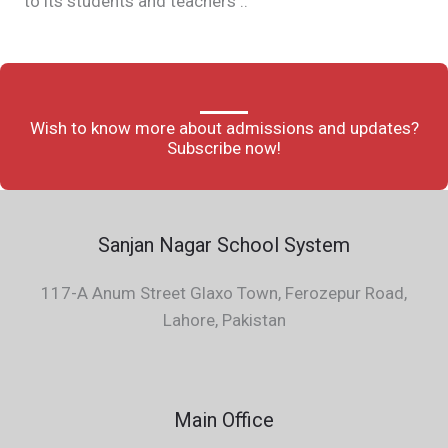
to its students and teachers ..
Wish to know more about admissions and updates?
Subscribe now!
Sanjan Nagar School System
117-A Anum Street Glaxo Town, Ferozepur Road,
Lahore, Pakistan
Main Office