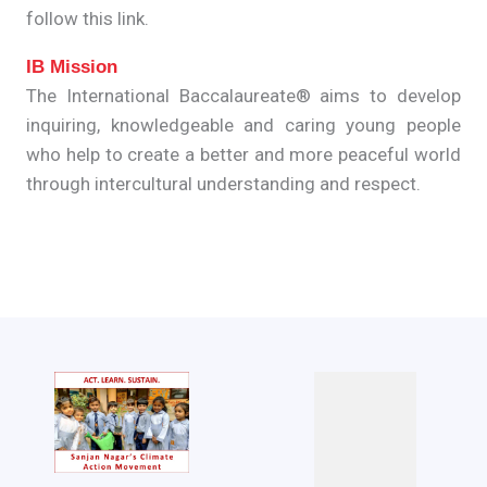
follow this link.
IB Mission
The International Baccalaureate® aims to develop
inquiring, knowledgeable and caring young people
who help to create a better and more peaceful world
through intercultural understanding and respect.