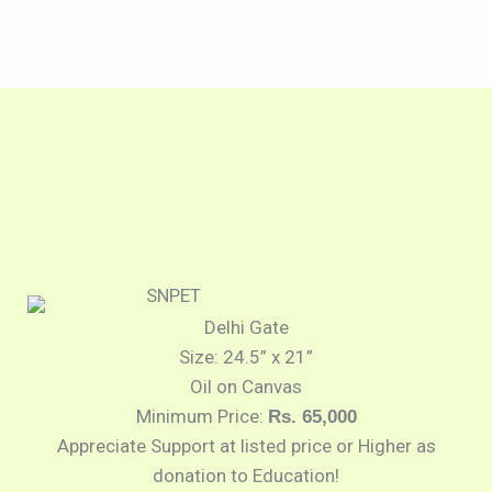
Delhi Gate
Size: 24.5” x 21”
Oil on Canvas
Minimum Price:
Rs. 65,000
Appreciate Support at listed price or Higher as
donation to Education!