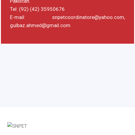
Pakistan.
Tel: (92) (42) 35950676
E-mail: snpetcoordinatore@yahoo.com,
gulbaz.ahmed@gmail.com