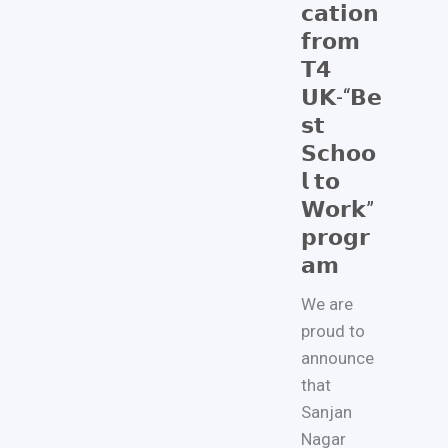
𝗰𝗮𝘁𝗶𝗼𝗻
𝗳𝗿𝗼𝗺
𝗧𝟰
𝗨𝗞-“𝗕𝗲
𝘀𝘁
𝗦𝗰𝗵𝗼𝗼
𝗹 𝘁𝗼
𝗪𝗼𝗿𝗸”
𝗽𝗿𝗼𝗴𝗿
𝗮𝗺
We are
proud to
announce
that
Sanjan
Nagar