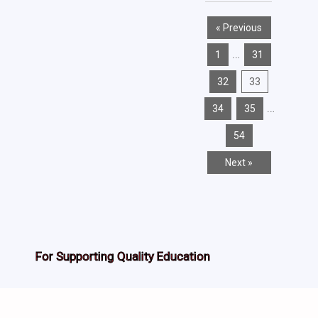
« Previous
…
1
31
32
33
…
34
35
54
Next »
For Supporting Quality Education