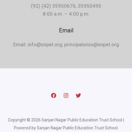
(92) (42) 35950676, 35950495
8:00 a.m. – 4:00 p.m.
Email
Email: info@snpet.org, principalsnss@snpet.org
Copyright © 2026 Sanjan Nagar Public Education Trust School |
Powered by Sanjan Nagar Public Education Trust School.