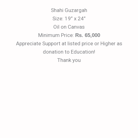
Shahi Guzargah
Size: 19” x 24”
Oil on Canvas
Minimum Price:
Rs. 65,000
Appreciate Support at listed price or Higher as
donation to Education!
Thank you