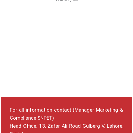
For all information contact (Manager Marketing &
Compliance SNPET)
Head Office: 13, Zafar Ali Road Gulberg V, Lahore,