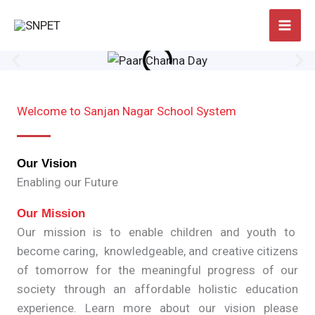
Skip
to
content
Welcome to Sanjan Nagar School System
Our Vision
Enabling our Future
Our Mission
Our mission is to enable children and youth to
become caring, knowledgeable, and creative citizens
of tomorrow for the meaningful progress of our
society through an affordable holistic education
experience. Learn more about our vision please