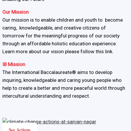
Our Mission
Our mission is to enable children and youth to become
caring, knowledgeable, and creative citizens of
tomorrow for the meaningful progress of our society
through an affordable holistic education experience.
Learn more about our vision please follow this link.
IB Mission
The International Baccalaureate® aims to develop
inquiring, knowledgeable and caring young people who
help to create a better and more peaceful world through
intercultural understanding and respect.
See Actions