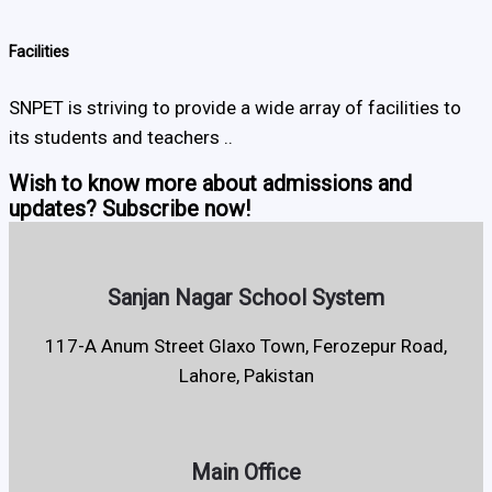
Facilities
SNPET is striving to provide a wide array of facilities to
its students and teachers ..
Wish to know more about admissions and
updates? Subscribe now!
Sanjan Nagar School System
117-A Anum Street Glaxo Town, Ferozepur Road,
Lahore, Pakistan
Main Office