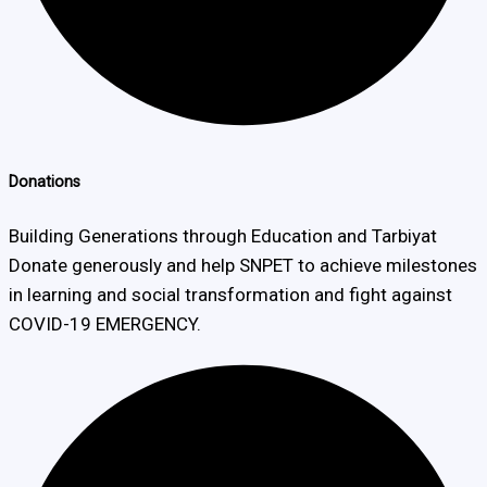
Donations
Building Generations through Education and Tarbiyat
Donate generously and help SNPET to achieve milestones
in learning and social transformation and fight against
COVID-19 EMERGENCY.