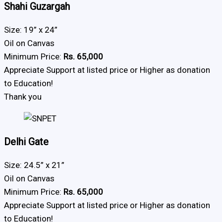
Shahi Guzargah
Size: 19” x 24”
Oil on Canvas
Minimum Price:
Rs. 65,000
Appreciate Support at listed price or Higher as donation
to Education!
Thank you
Delhi Gate
Size: 24.5” x 21”
Oil on Canvas
Minimum Price:
Rs. 65,000
Appreciate Support at listed price or Higher as donation
to Education!