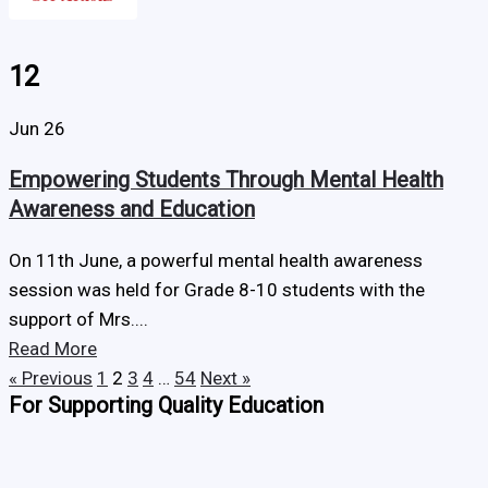
12
Jun 26
Empowering Students Through Mental Health
Awareness and Education
On 11th June, a powerful mental health awareness
session was held for Grade 8-10 students with the
support of Mrs....
Read More
« Previous
1
2
3
4
…
54
Next »
For Supporting Quality Education