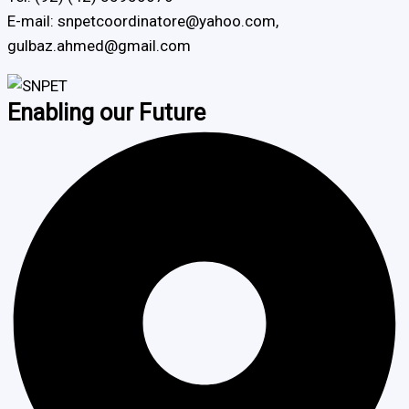
E-mail: snpetcoordinatore@yahoo.com,
gulbaz.ahmed@gmail.com
Enabling our Future