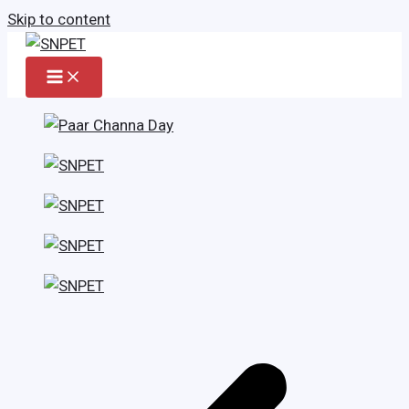
Skip to content