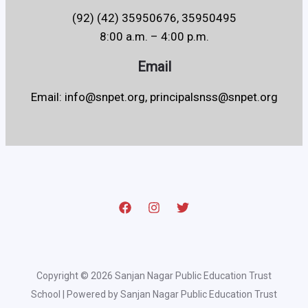
(92) (42) 35950676, 35950495
8:00 a.m. – 4:00 p.m.
Email
Email: info@snpet.org, principalsnss@snpet.org
Copyright © 2026 Sanjan Nagar Public Education Trust
School | Powered by Sanjan Nagar Public Education Trust