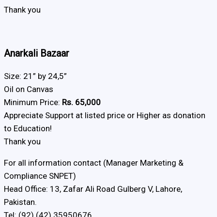
Thank you
Anarkali Bazaar
Size: 21” by 24,5”
Oil on Canvas
Minimum Price:
Rs. 65,000
Appreciate Support at listed price or Higher as donation
to Education!
Thank you
For all information contact (Manager Marketing &
Compliance SNPET)
Head Office: 13, Zafar Ali Road Gulberg V, Lahore,
Pakistan.
Tel: (92) (42) 35950676