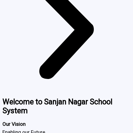
Welcome to Sanjan Nagar School
System
Our Vision
Enabling our Future