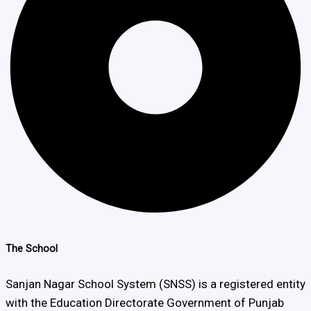
The School
Sanjan Nagar School System (SNSS) is a registered entity
with the Education Directorate Government of Punjab