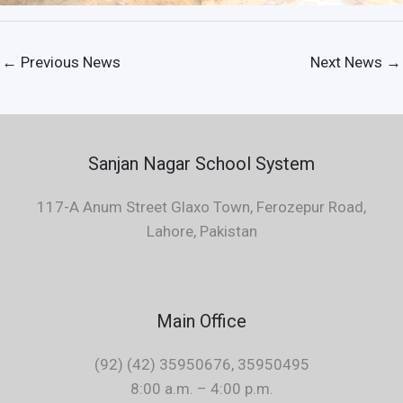
←
Previous News
Next News
→
Sanjan Nagar School System
117-A Anum Street Glaxo Town, Ferozepur Road,
Lahore, Pakistan
Main Office
(92) (42) 35950676, 35950495
8:00 a.m. – 4:00 p.m.