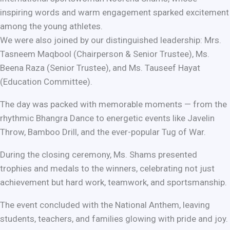
inspiring words and warm engagement sparked excitement
among the young athletes.
We were also joined by our distinguished leadership: Mrs.
Tasneem Maqbool (Chairperson & Senior Trustee), Ms.
Beena Raza (Senior Trustee), and Ms. Tauseef Hayat
(Education Committee).
The day was packed with memorable moments — from the
rhythmic Bhangra Dance to energetic events like Javelin
Throw, Bamboo Drill, and the ever-popular Tug of War.
During the closing ceremony, Ms. Shams presented
trophies and medals to the winners, celebrating not just
achievement but hard work, teamwork, and sportsmanship.
The event concluded with the National Anthem, leaving
students, teachers, and families glowing with pride and joy.