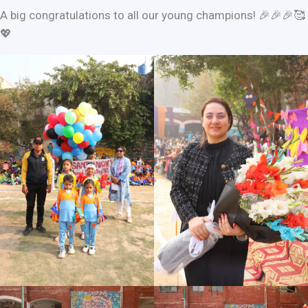
A big congratulations to all our young champions! 🎉🎉🎉🥰
💖