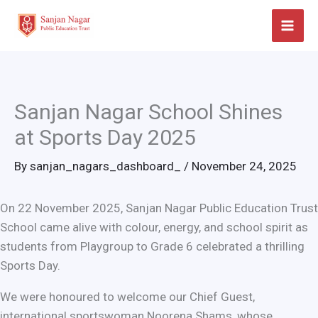
Skip
to
content
Sanjan Nagar School Shines
at Sports Day 2025
By
sanjan_nagars_dashboard_
/
November 24, 2025
On 22 November 2025, Sanjan Nagar Public Education Trust
School came alive with colour, energy, and school spirit as
students from Playgroup to Grade 6 celebrated a thrilling
Sports Day.
We were honoured to welcome our Chief Guest,
international sportswoman Noorena Shams, whose