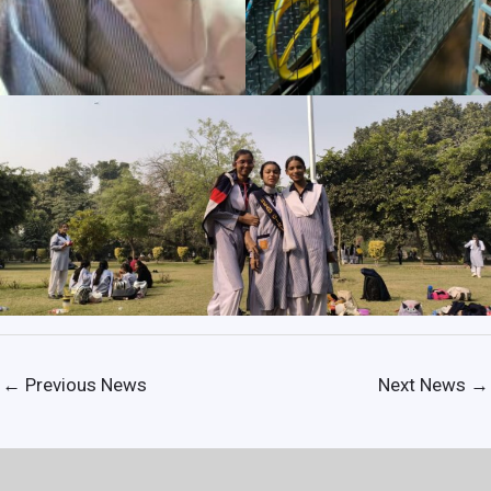
←
Previous News
Next News
→