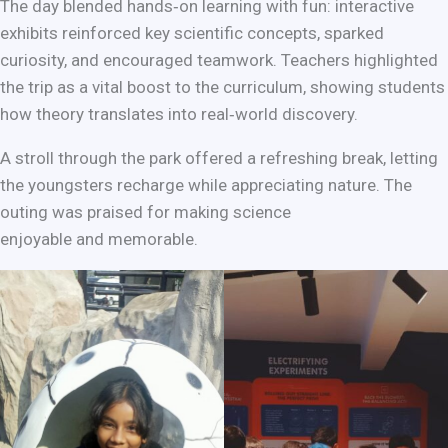
The day blended hands‑on learning with fun: interactive
exhibits reinforced key scientific concepts, sparked
curiosity, and encouraged teamwork. Teachers highlighted
the trip as a vital boost to the curriculum, showing students
how theory translates into real‑world discovery.
A stroll through the park offered a refreshing break, letting
the youngsters recharge while appreciating nature. The
outing was praised for making science
enjoyable and memorable.