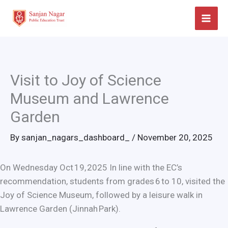
Skip
to
content
Visit to Joy of Science
Museum and Lawrence
Garden
By
sanjan_nagars_dashboard_
/
November 20, 2025
On Wednesday Oct 19, 2025 In line with the EC’s
recommendation, students from grades 6 to 10, visited the
Joy of Science Museum, followed by a leisure walk in
Lawrence Garden (Jinnah Park).