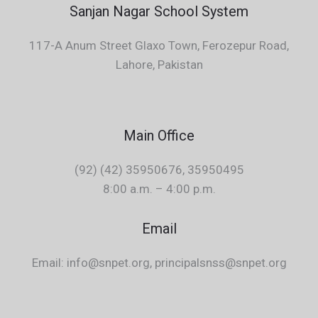
Sanjan Nagar School System
117-A Anum Street Glaxo Town, Ferozepur Road,
Lahore, Pakistan
Main Office
(92) (42) 35950676, 35950495
8:00 a.m. – 4:00 p.m.
Email
Email: info@snpet.org, principalsnss@snpet.org