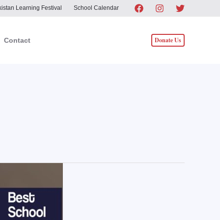
istan Learning Festival
School Calendar
Donate Us
Contact