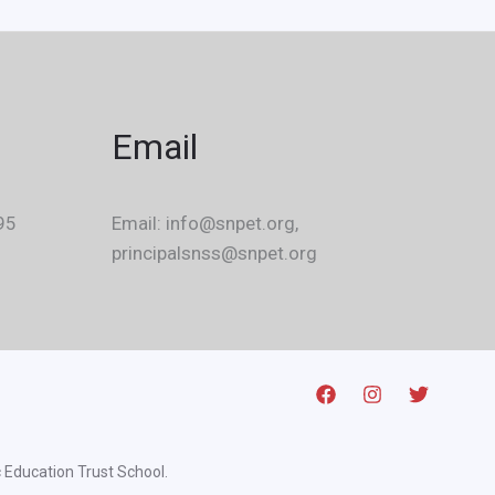
Email
95
Email: info@snpet.org,
principalsnss@snpet.org
 Education Trust School.