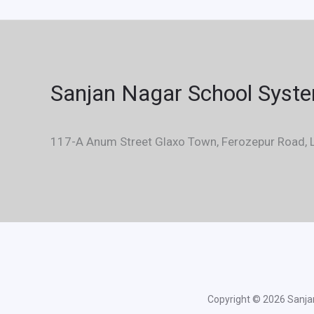
Sanjan Nagar School Syst
117-A Anum Street Glaxo Town, Ferozepur Road, L
Copyright © 2026 Sanjan