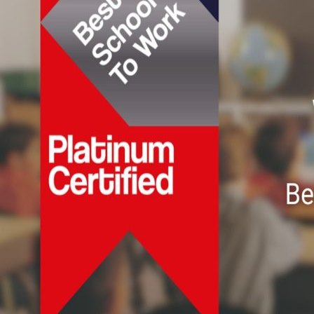
𝗣𝗹𝗮𝘁𝗶𝗻𝘂𝗺
𝗖𝗲𝗿𝘁𝗶𝗳𝗶𝗰𝗮𝘁𝗶𝗼𝗻
𝗳𝗿𝗼𝗺
𝗧𝟰
𝗨𝗞-“𝗕𝗲𝘀𝘁
𝗦𝗰𝗵𝗼𝗼𝗹
𝘁𝗼
𝗪𝗼𝗿𝗸”
𝗽𝗿𝗼𝗴𝗿𝗮𝗺