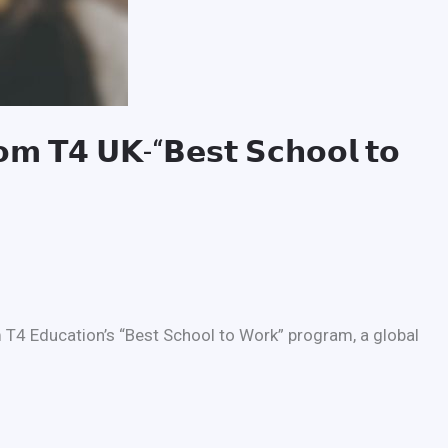
𝗿𝗼𝗺 𝗧𝟰 𝗨𝗞-“𝗕𝗲𝘀𝘁 𝗦𝗰𝗵𝗼𝗼𝗹 𝘁𝗼
 T4 Education’s “Best School to Work” program, a global