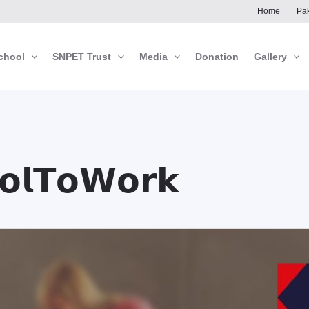
Home
Pak
chool
SNPET Trust
Media
Donation
Gallery
𝗼𝗹𝗧𝗼𝗪𝗼𝗿𝗸