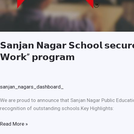
𝗦𝗮𝗻𝗷𝗮𝗻 𝗡𝗮𝗴𝗮𝗿 𝗦𝗰𝗵𝗼𝗼𝗹 𝘀𝗲𝗰𝘂𝗿𝗲
𝗪𝗼𝗿𝗸” 𝗽𝗿𝗼𝗴𝗿𝗮𝗺
sanjan_nagars_dashboard_
We are proud to announce that Sanjan Nagar Public Educatio
recognition of outstanding schools.Key Highlights:
Read More »