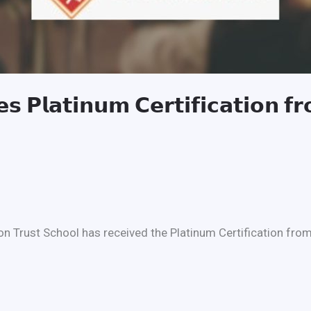
𝘀 𝗣𝗹𝗮𝘁𝗶𝗻𝘂𝗺 𝗖𝗲𝗿𝘁𝗶𝗳𝗶𝗰𝗮𝘁𝗶𝗼𝗻 𝗳
n Trust School has received the Platinum Certification from