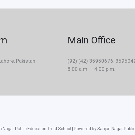
em
Main Office
ahore, Pakistan
(92) (42) 35950676, 359504
8:00 a.m. – 4:00 p.m.
 Nagar Public Education Trust School | Powered by Sanjan Nagar Public