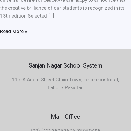
universal desire for peace.We are happy to announce that
the creative brilliance of our students is recognized in its
13th edition!Selected […]
Read More »
Sanjan Nagar School System
117-A Anum Street Glaxo Town, Ferozepur Road,
Lahore, Pakistan
Main Office
(92) (42) 35950676, 35950495