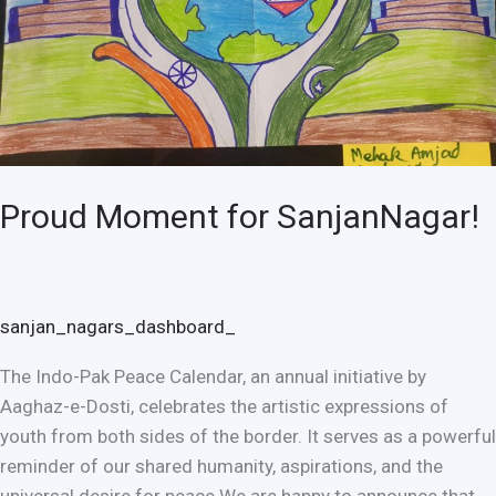
Proud Moment for SanjanNagar!
sanjan_nagars_dashboard_
The Indo-Pak Peace Calendar, an annual initiative by
Aaghaz-e-Dosti, celebrates the artistic expressions of
youth from both sides of the border. It serves as a powerful
reminder of our shared humanity, aspirations, and the