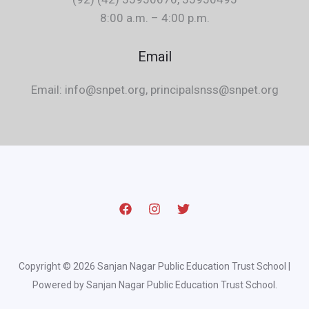
8:00 a.m. – 4:00 p.m.
Email
Email: info@snpet.org, principalsnss@snpet.org
Copyright © 2026 Sanjan Nagar Public Education Trust School |
Powered by Sanjan Nagar Public Education Trust School.