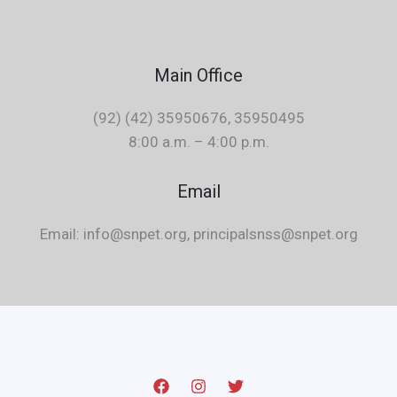
Main Office
(92) (42) 35950676, 35950495
8:00 a.m. – 4:00 p.m.
Email
Email: info@snpet.org, principalsnss@snpet.org