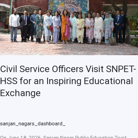
SNPET-
HSS
for
an
Inspiring
Educational
Exchange
Civil Service Officers Visit SNPET-
HSS for an Inspiring Educational
Exchange
sanjan_nagars_dashboard_
On June 18, 2026, Sanjan Nagar Public Education Trust