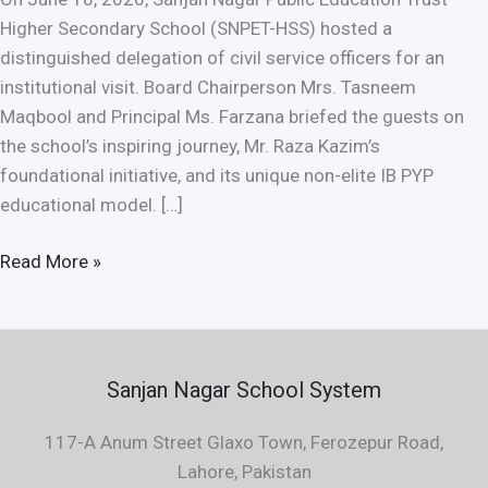
Higher Secondary School (SNPET-HSS) hosted a
distinguished delegation of civil service officers for an
institutional visit. Board Chairperson Mrs. Tasneem
Maqbool and Principal Ms. Farzana briefed the guests on
the school’s inspiring journey, Mr. Raza Kazim’s
foundational initiative, and its unique non-elite IB PYP
educational model. […]
Read More »
Sanjan Nagar School System
117-A Anum Street Glaxo Town, Ferozepur Road,
Lahore, Pakistan