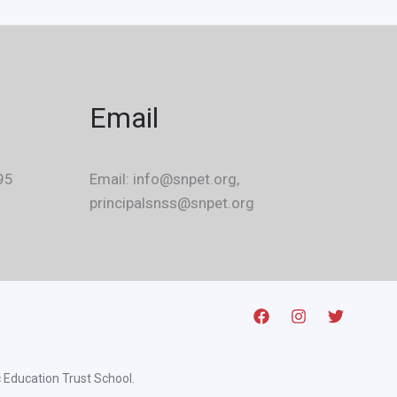
Email
95
Email: info@snpet.org,
principalsnss@snpet.org
 Education Trust School.