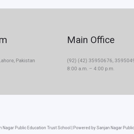
em
Main Office
ahore, Pakistan
(92) (42) 35950676, 359504
8:00 a.m. – 4:00 p.m.
 Nagar Public Education Trust School | Powered by Sanjan Nagar Public