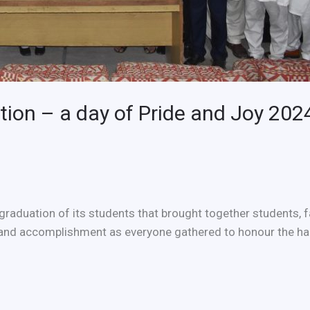
ion – a day of Pride and Joy 202
graduation of its students that brought together students,
and accomplishment as everyone gathered to honour the har