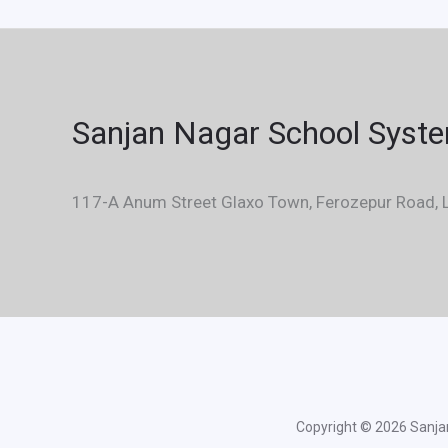
Sanjan Nagar School Syst
117-A Anum Street Glaxo Town, Ferozepur Road, L
Copyright © 2026 Sanjan