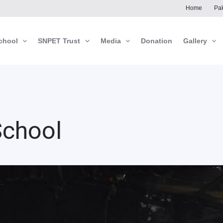
Home
Pak
chool
SNPET Trust
Media
Donation
Gallery
School