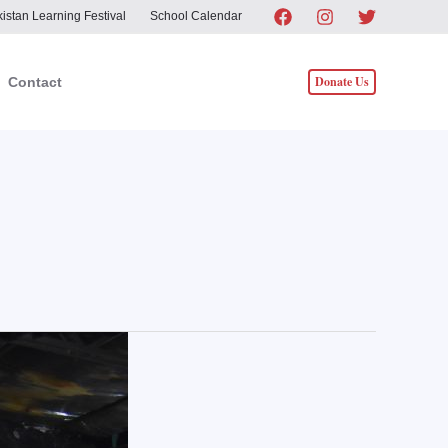
istan Learning Festival
School Calendar
Donate Us
Contact