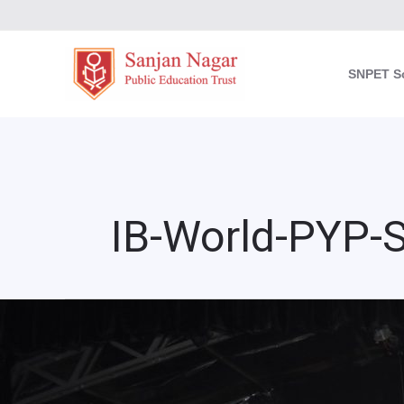
Skip
to
content
SNPET S
IB-World-PYP-
Sanjan
Nagar
Graduation
Celebration