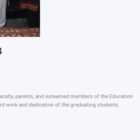
4
 faculty, parents, and esteemed members of the Education
d work and dedication of the graduating students.