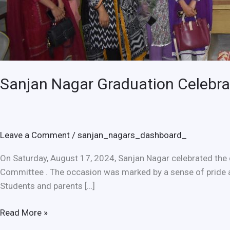
Sanjan Nagar Graduation Celebrat
Leave a Comment
/
sanjan_nagars_dashboard_
On Saturday, August 17, 2024, Sanjan Nagar celebrated the 
Committee . The occasion was marked by a sense of pride 
Students and parents […]
Read More »