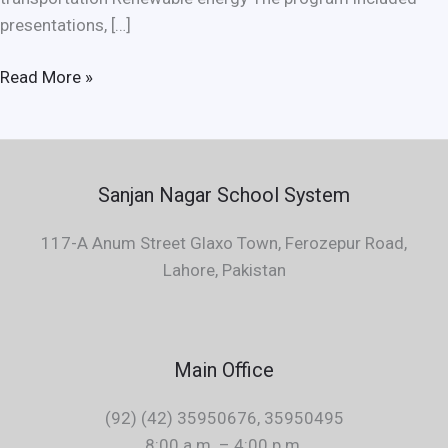
presentations, […]
Read More »
Sanjan Nagar School System
117-A Anum Street Glaxo Town, Ferozepur Road,
Lahore, Pakistan
Main Office
(92) (42) 35950676, 35950495
8:00 a.m. – 4:00 p.m.