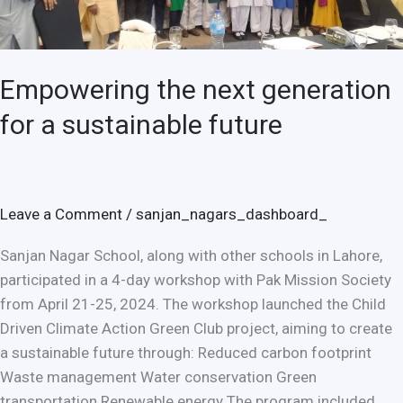
a
sustainable
future
Empowering the next generation
for a sustainable future
Leave a Comment
/
sanjan_nagars_dashboard_
Sanjan Nagar School, along with other schools in Lahore,
participated in a 4-day workshop with Pak Mission Society
from April 21-25, 2024. The workshop launched the Child
Driven Climate Action Green Club project, aiming to create
a sustainable future through: Reduced carbon footprint
Waste management Water conservation Green
transportation Renewable energy The program included