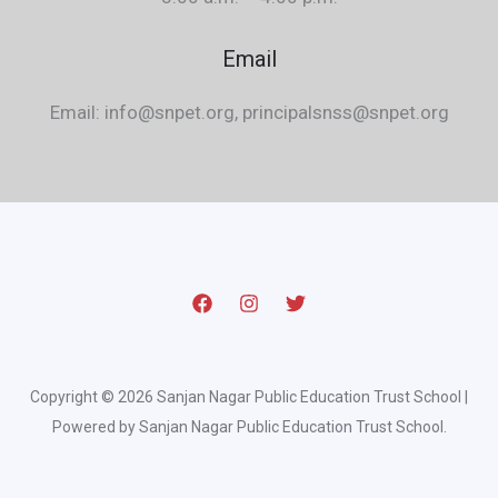
Email
Email: info@snpet.org, principalsnss@snpet.org
Copyright © 2026 Sanjan Nagar Public Education Trust School |
Powered by Sanjan Nagar Public Education Trust School.