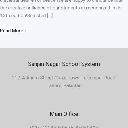
universal desire for peace.We are happy to announce that
the creative brilliance of our students is recognized in its
13th edition!Selected […]
Read More »
Sanjan Nagar School System
117-A Anum Street Glaxo Town, Ferozepur Road,
Lahore, Pakistan
Main Office
(92) (42) 35950676, 35950495