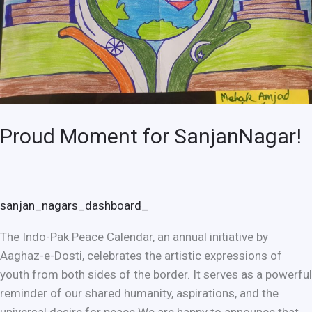
Proud Moment for SanjanNagar!
sanjan_nagars_dashboard_
The Indo-Pak Peace Calendar, an annual initiative by
Aaghaz-e-Dosti, celebrates the artistic expressions of
youth from both sides of the border. It serves as a powerful
reminder of our shared humanity, aspirations, and the