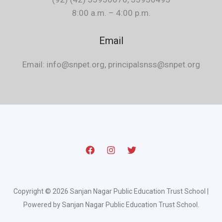
8:00 a.m. – 4:00 p.m.
Email
Email: info@snpet.org, principalsnss@snpet.org
Copyright © 2026 Sanjan Nagar Public Education Trust School |
Powered by Sanjan Nagar Public Education Trust School.