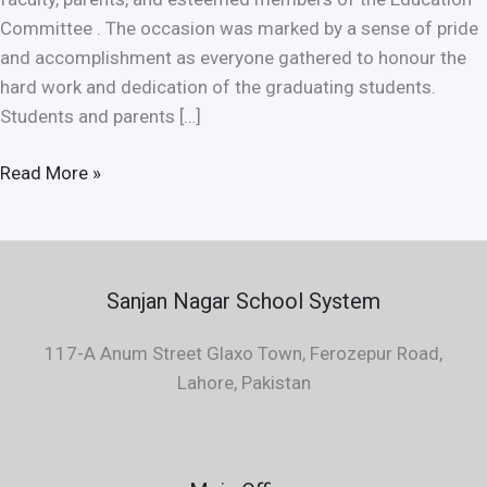
Committee . The occasion was marked by a sense of pride
and accomplishment as everyone gathered to honour the
hard work and dedication of the graduating students.
Students and parents […]
Read More »
Sanjan Nagar School System
117-A Anum Street Glaxo Town, Ferozepur Road,
Lahore, Pakistan