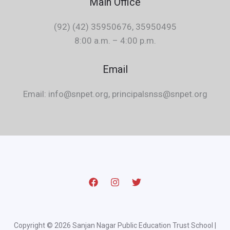
Main Office
(92) (42) 35950676, 35950495
8:00 a.m. – 4:00 p.m.
Email
Email: info@snpet.org, principalsnss@snpet.org
Copyright © 2026 Sanjan Nagar Public Education Trust School |