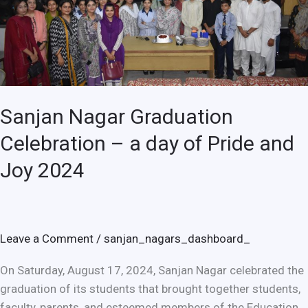
day
of
Pride
and
Joy
2024
Sanjan Nagar Graduation
Celebration – a day of Pride and
Joy 2024
Leave a Comment
/
sanjan_nagars_dashboard_
On Saturday, August 17, 2024, Sanjan Nagar celebrated the
graduation of its students that brought together students,
faculty, parents, and esteemed members of the Education