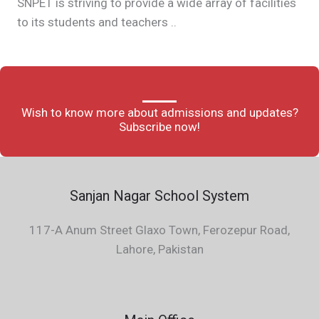
SNPET is striving to provide a wide array of facilities
to its students and teachers ..
Wish to know more about admissions and updates?
Subscribe now!
Sanjan Nagar School System
117-A Anum Street Glaxo Town, Ferozepur Road,
Lahore, Pakistan