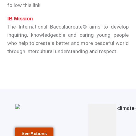
follow this link.
IB Mission
The International Baccalaureate® aims to develop
inquiring, knowledgeable and caring young people
who help to create a better and more peaceful world
through intercultural understanding and respect.
See Actions