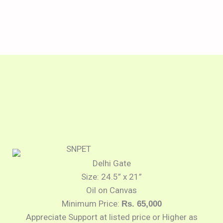
Delhi Gate
Size: 24.5” x 21”
Oil on Canvas
Minimum Price:
Rs. 65,000
Appreciate Support at listed price or Higher as