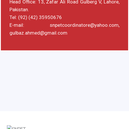
Head Office: 13, Zafar Ali Road Gulberg V, Lahore,
Pakistan.
Tel: (92) (42) 35950676
E-mail: snpetcoordinatore@yahoo.com,
gulbaz.ahmed@gmail.com