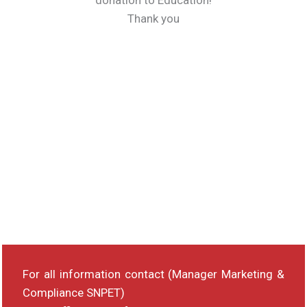
donation to Education!
Thank you
For all information contact (Manager Marketing &
Compliance SNPET)