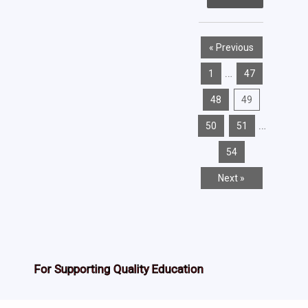
« Previous
…
1
47
48
49
…
50
51
54
Next »
For Supporting Quality Education