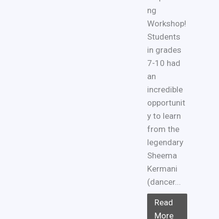
ng
Workshop!
Students
in grades
7-10 had
an
incredible
opportunit
y to learn
from the
legendary
Sheema
Kermani
(dancer...
Read
More