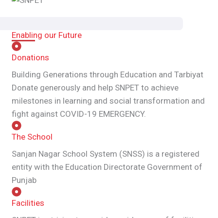
Enabling our Future
Donations
Building Generations through Education and Tarbiyat
Donate generously and help SNPET to achieve
milestones in learning and social transformation and
fight against COVID-19 EMERGENCY.
The School
Sanjan Nagar School System (SNSS) is a registered
entity with the Education Directorate Government of
Punjab
Facilities