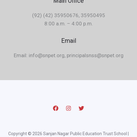
Main Office
(92) (42) 35950676, 35950495
8:00 a.m. – 4:00 p.m.
Email
Email: info@snpet.org, principalsnss@snpet.org
Copyright © 2026 Sanjan Nagar Public Education Trust School |