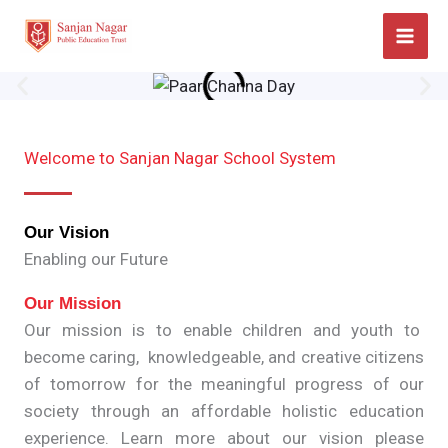
Skip
to
content
Welcome to Sanjan Nagar School System
Our Vision
Enabling our Future
Our Mission
Our mission is to enable children and youth to
become caring, knowledgeable, and creative citizens
of tomorrow for the meaningful progress of our
society through an affordable holistic education
experience. Learn more about our vision please