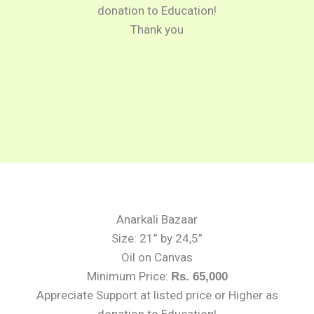
donation to Education!
Thank you
Anarkali Bazaar
Size: 21” by 24,5”
Oil on Canvas
Minimum Price:
Rs. 65,000
Appreciate Support at listed price or Higher as