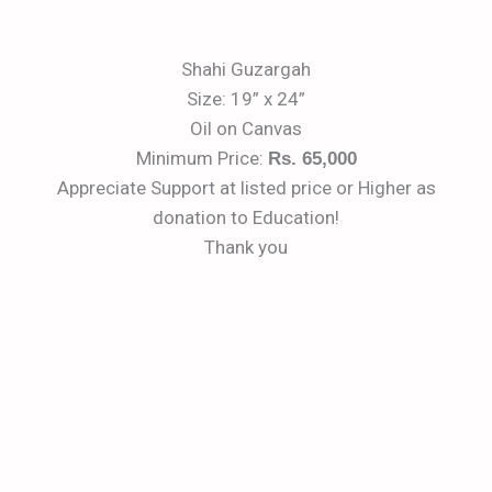
Shahi Guzargah
Size: 19” x 24”
Oil on Canvas
Minimum Price:
Rs. 65,000
Appreciate Support at listed price or Higher as
donation to Education!
Thank you