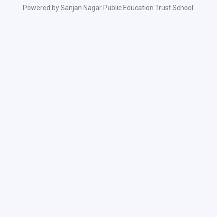
Powered by Sanjan Nagar Public Education Trust School.