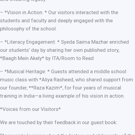
– *Vision in Action: * Our visitors interacted with the
students and faculty and deeply engaged with the
philosophy of the school.
– *Literacy Engagement: * Syeda Saima Mazhar enriched
our students’ day by sharing her own published story,
*Baagh Mein Akely* by ITA/Room to Read
– *Musical Heritage: * Guests attended a middle school
music class with *Aliya Rasheed, who shared support from
our founder, **Raza Kazim*, for four years of musical
training in India—a living example of his vision in action.
*Voices from our Visitors*
We are touched by their feedback in our guest book: