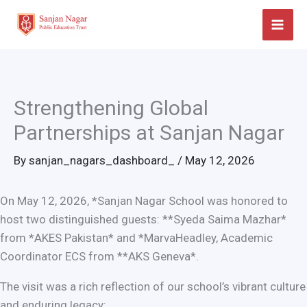
Skip
to
content
Strengthening Global
Partnerships at Sanjan Nagar
By
sanjan_nagars_dashboard_
/
May 12, 2026
On May 12, 2026, *Sanjan Nagar School was honored to
host two distinguished guests: **Syeda Saima Mazhar*
from *AKES Pakistan* and *MarvaHeadley, Academic
Coordinator ECS from **AKS Geneva*.
The visit was a rich reflection of our school’s vibrant culture
and enduring legacy: