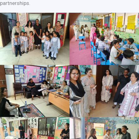
partnerships.