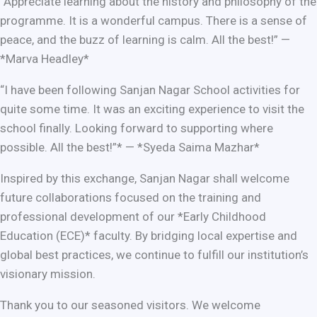
“Appreciate learning about the history and philosophy of the
programme. It is a wonderful campus. There is a sense of
peace, and the buzz of learning is calm. All the best!” —
*Marva Headley*
“I have been following Sanjan Nagar School activities for
quite some time. It was an exciting experience to visit the
school finally. Looking forward to supporting where
possible. All the best!”* — *Syeda Saima Mazhar*
Inspired by this exchange, Sanjan Nagar shall welcome
future collaborations focused on the training and
professional development of our *Early Childhood
Education (ECE)* faculty. By bridging local expertise and
global best practices, we continue to fulfill our institution’s
visionary mission.
Thank you to our seasoned visitors. We welcome