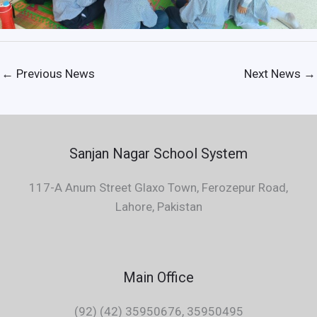
←
Previous News
Next News
→
Sanjan Nagar School System
117-A Anum Street Glaxo Town, Ferozepur Road,
Lahore, Pakistan
Main Office
(92) (42) 35950676, 35950495