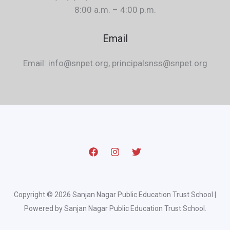
8:00 a.m. – 4:00 p.m.
Email
Email: info@snpet.org, principalsnss@snpet.org
Copyright © 2026 Sanjan Nagar Public Education Trust School |
Powered by Sanjan Nagar Public Education Trust School.