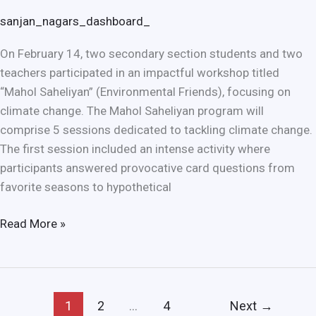
sanjan_nagars_dashboard_
On February 14, two secondary section students and two
teachers participated in an impactful workshop titled
“Mahol Saheliyan” (Environmental Friends), focusing on
climate change. The Mahol Saheliyan program will
comprise 5 sessions dedicated to tackling climate change.
The first session included an intense activity where
participants answered provocative card questions from
favorite seasons to hypothetical
Read More »
1
2
…
4
Next
→