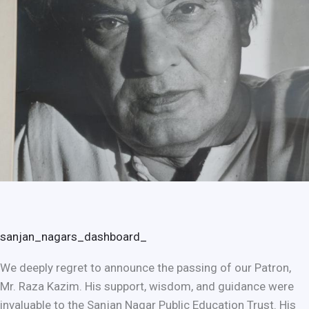
sanjan_nagars_dashboard_
We deeply regret to announce the passing of our Patron,
Mr. Raza Kazim. His support, wisdom, and guidance were
invaluable to the Sanjan Nagar Public Education Trust. His