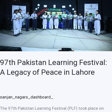
A
Legacy
of
Peace
in
Lahore
97th Pakistan Learning Festival:
A Legacy of Peace in Lahore
sanjan_nagars_dashboard_
The 97th Pakistan Learning Festival (PLF) took place on