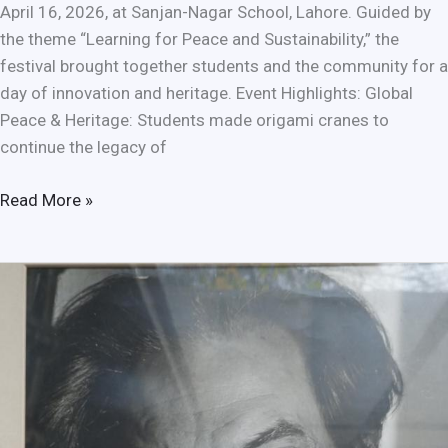
April 16, 2026, at Sanjan-Nagar School, Lahore. Guided by
the theme “Learning for Peace and Sustainability,” the
festival brought together students and the community for a
day of innovation and heritage. Event Highlights: Global
Peace & Heritage: Students made origami cranes to
continue the legacy of
Read More »