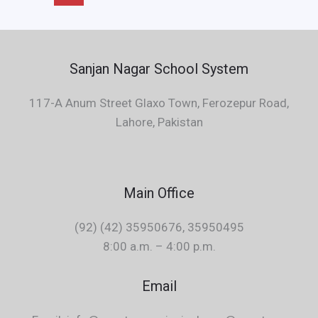
Sanjan Nagar School System
117-A Anum Street Glaxo Town, Ferozepur Road,
Lahore, Pakistan
Main Office
(92) (42) 35950676, 35950495
8:00 a.m. – 4:00 p.m.
Email