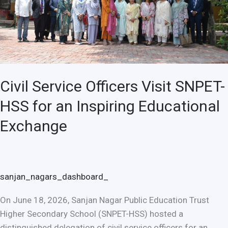
for
an
Inspiring
Educational
Exchange
Civil Service Officers Visit SNPET-
HSS for an Inspiring Educational
Exchange
sanjan_nagars_dashboard_
On June 18, 2026, Sanjan Nagar Public Education Trust
Higher Secondary School (SNPET-HSS) hosted a
distinguished delegation of civil service officers for an