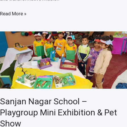
Read More »
Sanjan
Nagar
School
–
Playgroup
Mini
Exhibition
&
Pet
Sanjan Nagar School –
Show
Playgroup Mini Exhibition & Pet
Show