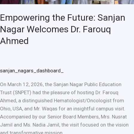
Empowering the Future: Sanjan
Nagar Welcomes Dr. Farouq
Ahmed
sanjan_nagars_dashboard_
On March 12, 2026, the Sanjan Nagar Public Education
Trust (SNPET) had the pleasure of hosting Dr. Farouq
Ahmed, a distinguished Hematologist/Oncologist from
Ohio, USA, and Mr. Waqas for an insightful campus visit.
Accompanied by our Senior Board Members, Mrs. Nusrat
Jamil and Ms. Nadia Jamil, the visit focused on the vision
and transformative mission