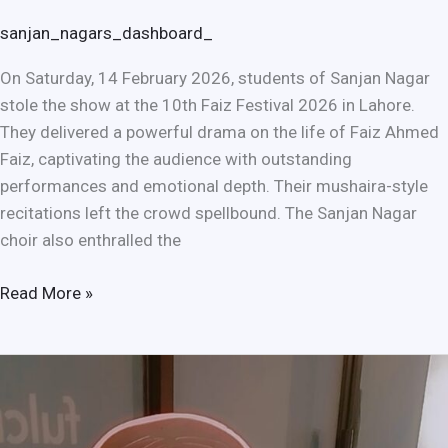
sanjan_nagars_dashboard_
On Saturday, 14 February 2026, students of Sanjan Nagar
stole the show at the 10th Faiz Festival 2026 in Lahore.
They delivered a powerful drama on the life of Faiz Ahmed
Faiz, captivating the audience with outstanding
performances and emotional depth. Their mushaira-style
recitations left the crowd spellbound. The Sanjan Nagar
choir also enthralled the
Read More »
Mahol
Saheliyan
Ignites