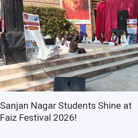
Nagar
Students
Shine
at
Faiz
Festival
2026!
Sanjan Nagar Students Shine at
Faiz Festival 2026!