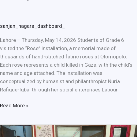
sanjan_nagars_dashboard_
Lahore – Thursday, May 14, 2026 Students of Grade 6
visited the “Rose” installation, a memorial made of
thousands of hand-stitched fabric roses at Olomopolo.
Each rose represents a child killed in Gaza, with the child’s
name and age attached. The installation was
conceptualized by humanist and philanthropist Nuria
Rafique-Iqbal through her social enterprises Labour
Read More »
Strengthening
Global