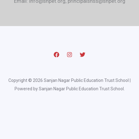
Email: info@snpet.org, principalsnss@snpet.org
Copyright © 2026 Sanjan Nagar Public Education Trust School |
Powered by Sanjan Nagar Public Education Trust School.