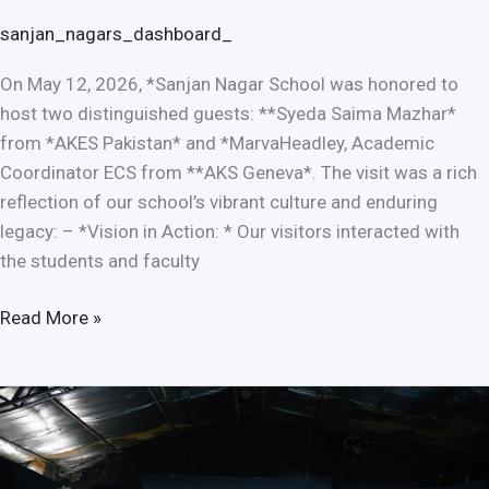
sanjan_nagars_dashboard_
On May 12, 2026, *Sanjan Nagar School was honored to
host two distinguished guests: **Syeda Saima Mazhar*
from *AKES Pakistan* and *MarvaHeadley, Academic
Coordinator ECS from **AKS Geneva*. The visit was a rich
reflection of our school’s vibrant culture and enduring
legacy: – *Vision in Action: * Our visitors interacted with
the students and faculty
Read More »
97th
Pakistan
Learning
Festival: