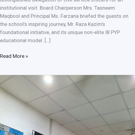
institutional visit. Board Chairperson Mrs. Tasneem
Maqbool and Principal Ms. Farzana briefed the guests on
the school’s inspiring journey, Mr. Raza Kazim’s
foundational initiative, and its unique non-elite IB PYP
educational model. […]
Read More »
Empowering
Students
Through
Mental
Health
Awareness
and