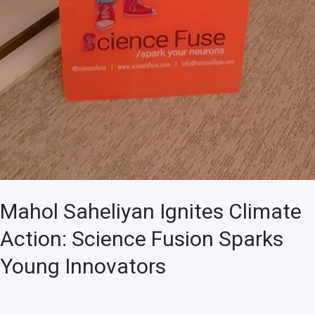
Mahol Saheliyan Ignites Climate
Action: Science Fusion Sparks
Young Innovators