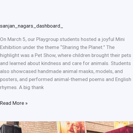
sanjan_nagars_dashboard_
On March 5, our Playgroup students hosted a joyful Mini
Exhibition under the theme “Sharing the Planet.” The
highlight was a Pet Show, where children brought their pets
and learned about kindness and care for animals. Students
also showcased handmade animal masks, models, and
posters, and performed animal-themed poems and English
rhymes. A big thank
Read More »
Sanjan