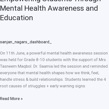
Mental Health Awareness and
Education
sanjan_nagars_dashboard_
On 11th June, a powerful mental health awareness session
was held for Grade 8-10 students with the support of Mrs.
Tasneem Maqbol. Dr. Saamia led the session and reminded
everyone that mental health shapes how we think, feel,
handle stress & build relationships. Students learned the 4
root causes of struggles + early warning signs
Read More »