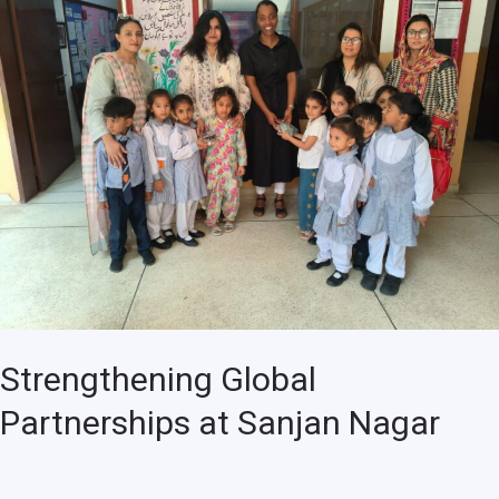
Partnerships
at
Sanjan
Nagar
Strengthening Global
Partnerships at Sanjan Nagar