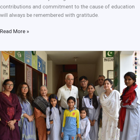
contributions and commitment to the cause of education
will always be remembered with gratitude.
Read More »
Empowering
the
Future:
Sanjan
Nagar
Welcomes
Dr.
Farouq
Ahmed