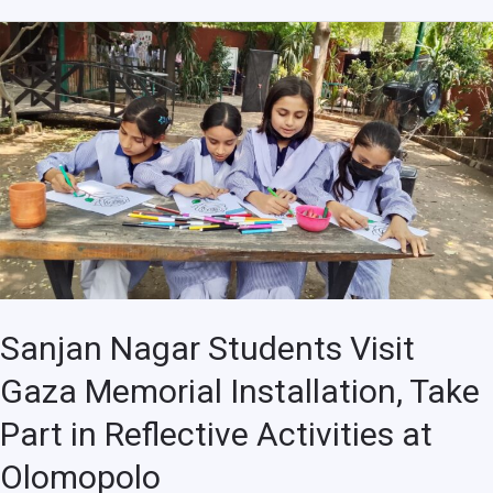
Sanjan
Nagar
Students
Visit
Gaza
Memorial
Installation,
Take
Part
in
Reflective
Sanjan Nagar Students Visit
Activities
Gaza Memorial Installation, Take
at
Olomopolo
Part in Reflective Activities at
Olomopolo